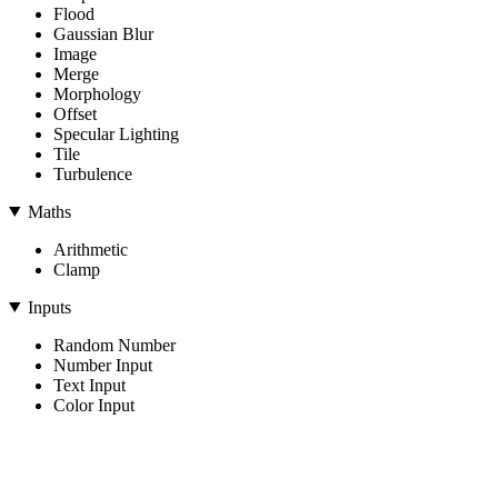
Flood
Gaussian Blur
Image
Merge
Morphology
Offset
Specular Lighting
Tile
Turbulence
Maths
Arithmetic
Clamp
Inputs
Random Number
Number Input
Text Input
Color Input