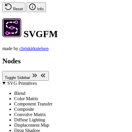
Reset
Info
SVGFM
made by
chriskirknielsen
Nodes
Toggle Sidebar
SVG Primitives
Blend
Color Matrix
Component Transfer
Composite
Convolve Matrix
Diffuse Lighting
Displacement Map
Drop Shadow