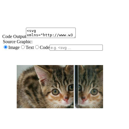
Code Output
Source Graphic:
Image
Text
Code